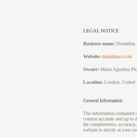
Skip
to
content
LEGAL NOTICE
Business name:
Doulatina
Website:
doulatina.co.uk
Owner:
Maria Agustina Pl
Location:
London, United
General Information
The information contained on
content accurate and up to 
the completeness, accuracy, r
website is strictly at your o