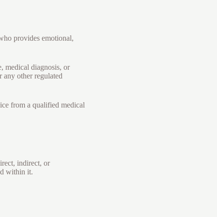
 who provides emotional,
, medical diagnosis, or
r any other regulated
ice from a qualified medical
ect, indirect, or
 within it.