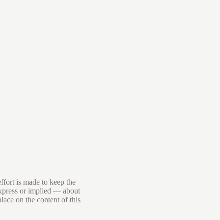
ffort is made to keep the
express or implied — about
place on the content of this