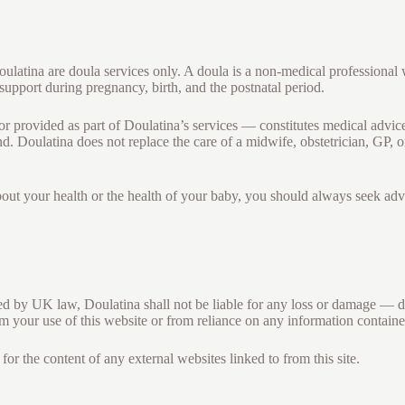
ulatina are doula services only. A doula is a non-medical professional
support during pregnancy, birth, and the postnatal period.
r provided as part of Doulatina’s services — constitutes medical advice
d. Doulatina does not replace the care of a midwife, obstetrician, GP, o
out your health or the health of your baby, you should always seek adv
ted by UK law, Doulatina shall not be liable for any loss or damage — dir
m your use of this website or from reliance on any information contained
for the content of any external websites linked to from this site.