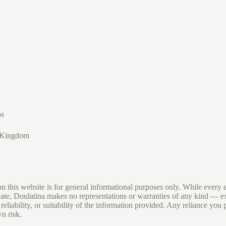
os
 Kingdom
 this website is for general informational purposes only. While every e
date, Doulatina makes no representations or warranties of any kind — 
eliability, or suitability of the information provided. Any reliance you 
wn risk.