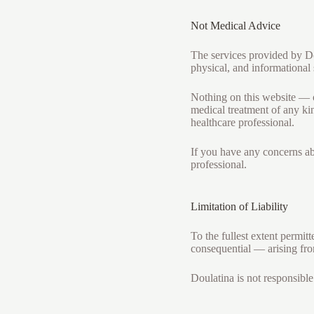
Not Medical Advice
The services provided by Do
physical, and informational 
Nothing on this website — o
medical treatment of any kin
healthcare professional.
If you have any concerns ab
professional.
Limitation of Liability
To the fullest extent permit
consequential — arising fro
Doulatina is not responsible 